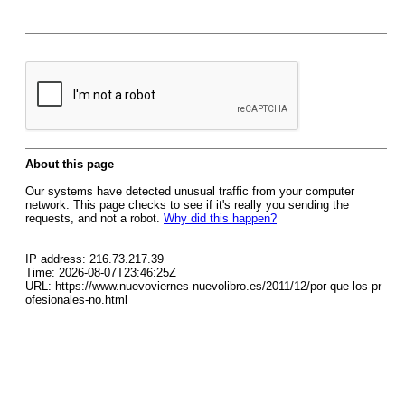
About this page
Our systems have detected unusual traffic from your computer
network. This page checks to see if it's really you sending the
requests, and not a robot.
Why did this happen?
IP address: 216.73.217.39
Time: 2026-08-07T23:46:25Z
URL: https://www.nuevoviernes-nuevolibro.es/2011/12/por-que-los-pr
ofesionales-no.html